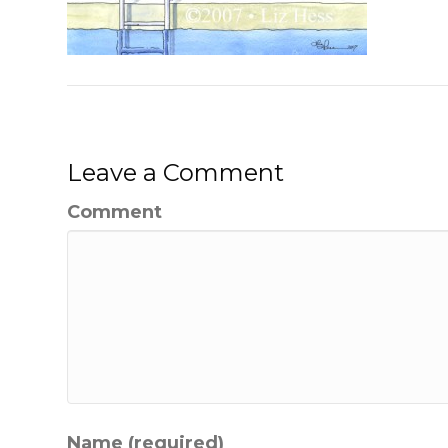
Leave a Comment
Comment
Name (required)