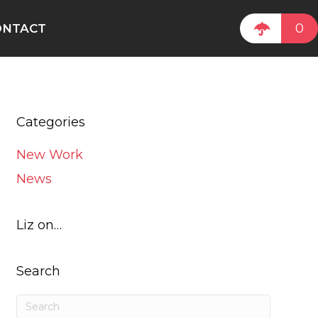
0
ONTACT
Categories
New Work
News
Liz on…
Search