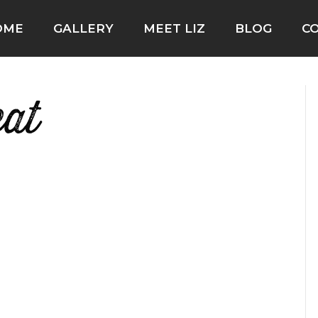
OME
GALLERY
MEET LIZ
BLOG
C
eat