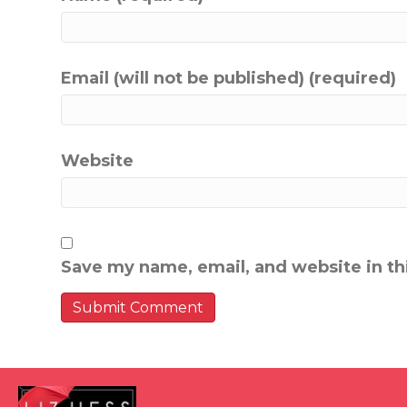
Email (will not be published) (required)
Website
Save my name, email, and website in th