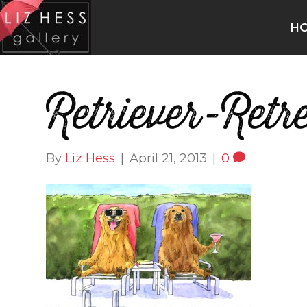
H
Retriever-Retr
By
Liz Hess
|
April 21, 2013
|
0