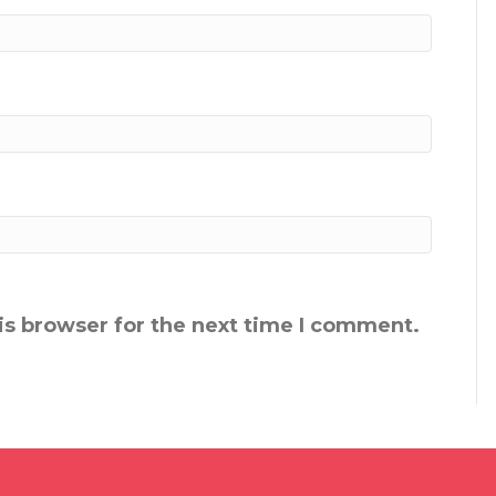
is browser for the next time I comment.