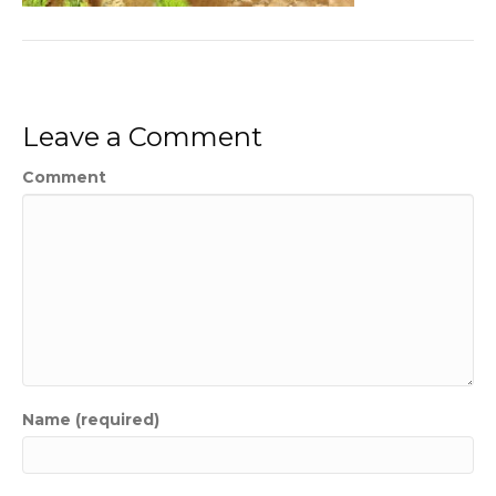
Leave a Comment
Comment
Name (required)