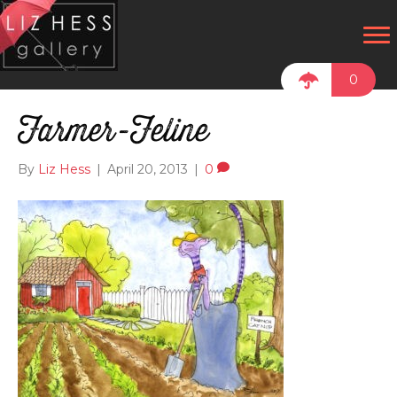
0
Farmer-Feline
By
Liz Hess
|
April 20, 2013
|
0