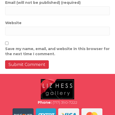
Email (will not be published) (required)
Website
Save my name, email, and website in this browser for
the next time I comment.
Phone:
(717) 390-7222