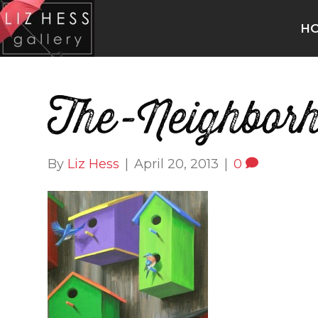
H
The-Neighbor
By
Liz Hess
|
April 20, 2013
|
0