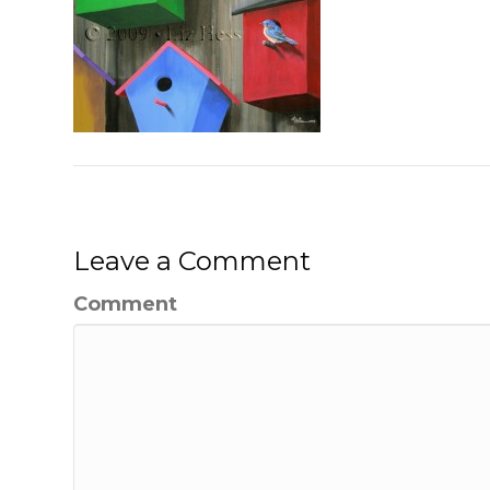
Leave a Comment
Comment