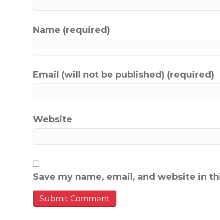
Name (required)
Email (will not be published) (required)
Website
Save my name, email, and website in th