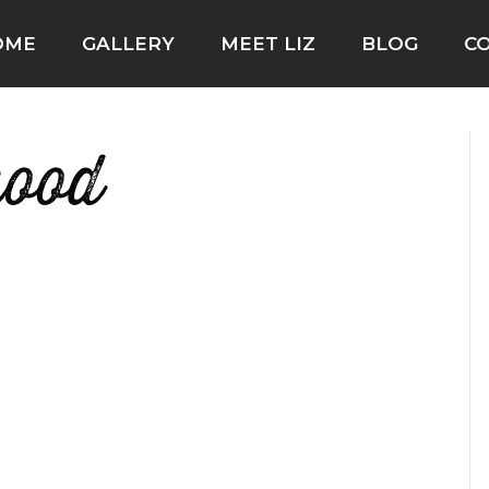
OME
GALLERY
MEET LIZ
BLOG
C
hood