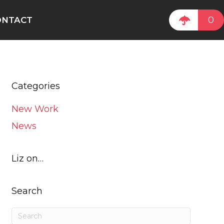
0
ONTACT
Categories
New Work
News
Liz on…
Search