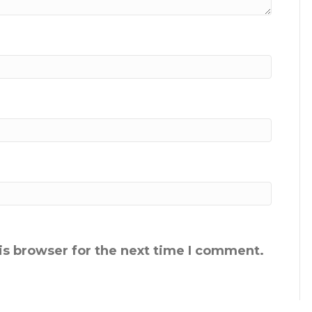
is browser for the next time I comment.