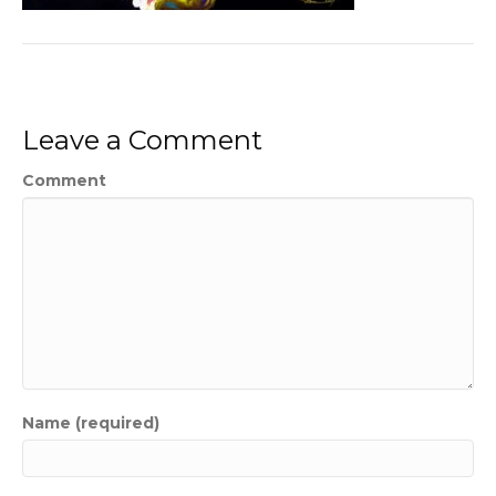
Leave a Comment
Comment
Name (required)