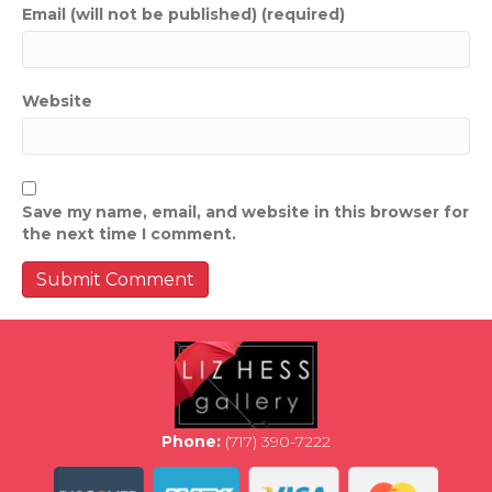
Email (will not be published) (required)
Website
Save my name, email, and website in this browser for
the next time I comment.
Phone:
(717) 390-7222