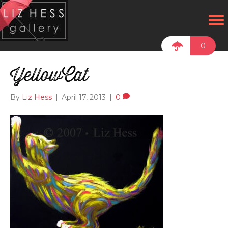
0
YellowCat
By
Liz Hess
|
April 17, 2013
|
0