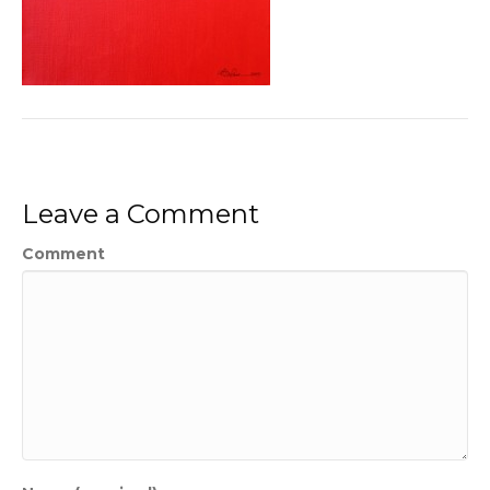
Leave a Comment
Comment