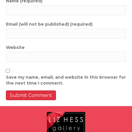
Name (required)
Email (will not be published) (required)
Website
Save my name, email, and website in this browser for
the next time I comment.