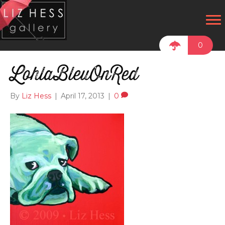
0
LohlaBleuOnRed
By
Liz Hess
|
April 17, 2013
|
0