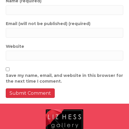
Name (required)
Email (will not be published) (required)
Website
Save my name, email, and website in this browser for
the next time I comment.