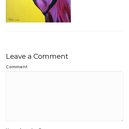
Leave a Comment
Comment