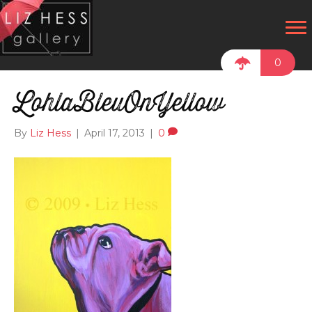
0
LohlaBleuOnYellow
By
Liz Hess
|
April 17, 2013
|
0