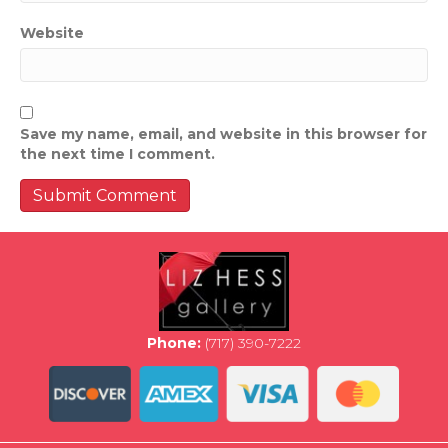
Website
Save my name, email, and website in this browser for
the next time I comment.
Phone:
(717) 390-7222