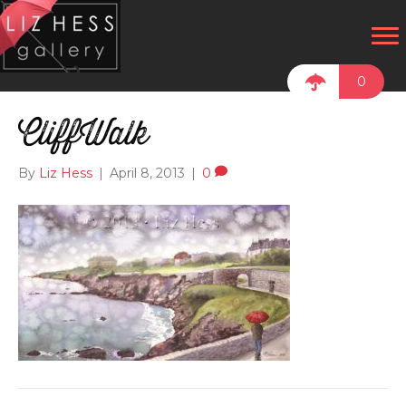
0
CliffWalk
By
Liz Hess
|
April 8, 2013
|
0