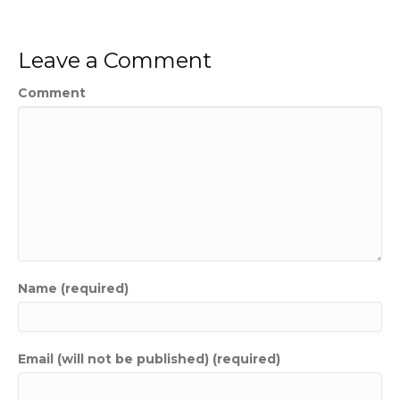
Leave a Comment
Comment
Name (required)
Email (will not be published) (required)