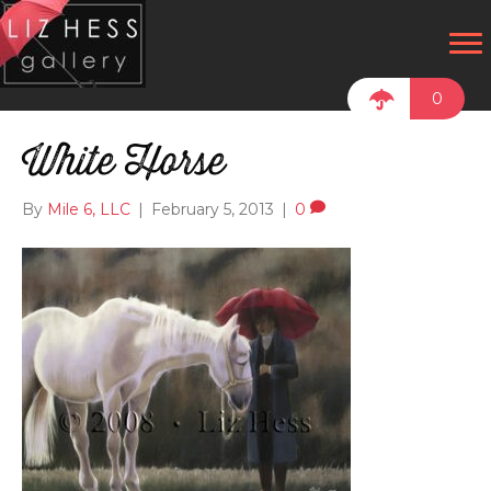
0
White Horse
By
Mile 6, LLC
|
February 5, 2013
|
0