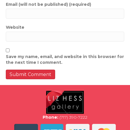
Email (will not be published) (required)
Website
Save my name, email, and website in this browser for
the next time I comment.
Phone:
(717) 390-7222