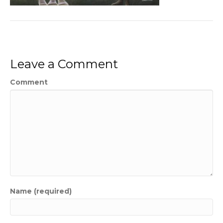
Leave a Comment
Comment
Name (required)