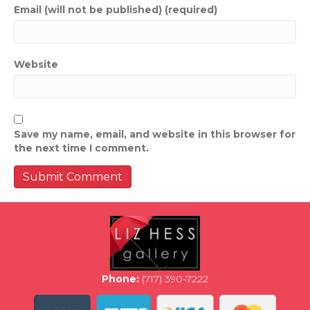
Email (will not be published) (required)
Website
Save my name, email, and website in this browser for
the next time I comment.
Phone:
(717) 390-7222