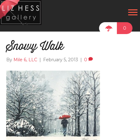
0
Snowy Walk
By
Mile 6, LLC
|
February 5, 2013
|
0