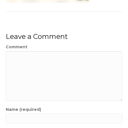
Leave a Comment
Comment
Name (required)