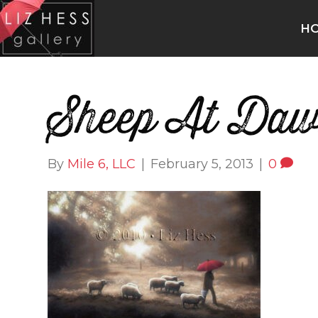
H
Sheep At Da
By
Mile 6, LLC
|
February 5, 2013
|
0