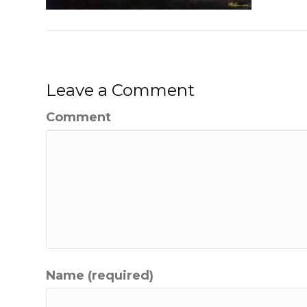
Leave a Comment
Comment
Name (required)