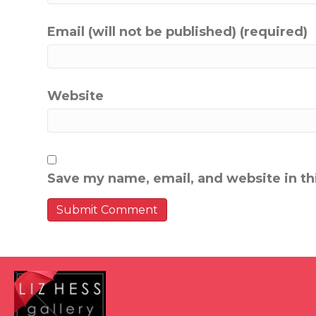
Email (will not be published) (required)
Website
Save my name, email, and website in th