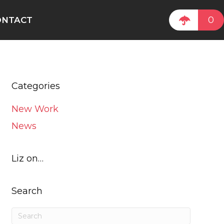
0
ONTACT
Categories
New Work
News
Liz on…
Search