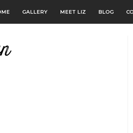
OME
GALLERY
MEET LIZ
BLOG
C
wn