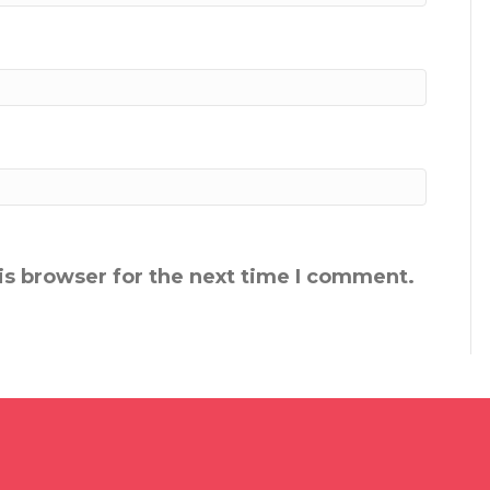
is browser for the next time I comment.