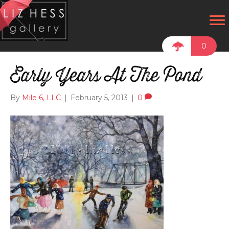
0
Early Years At The Pond
By
Mile 6, LLC
|
February 5, 2013
|
0