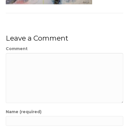
Leave a Comment
Comment
Name (required)