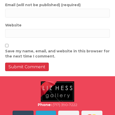
Email (will not be published) (required)
Website
Save my name, email, and website in this browser for
the next time I comment.
Phone:
(717) 390-7222