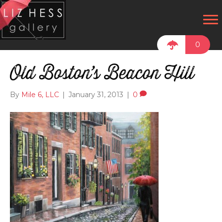
0
Old Boston’s Beacon Hill
By
Mile 6, LLC
|
January 31, 2013
|
0