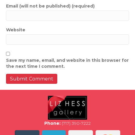
Email (will not be published) (required)
Website
Save my name, email, and website in this browser for
the next time I comment.
Phone:
(717) 390-7222