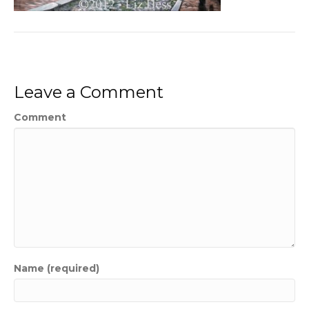
Leave a Comment
Comment
Name (required)