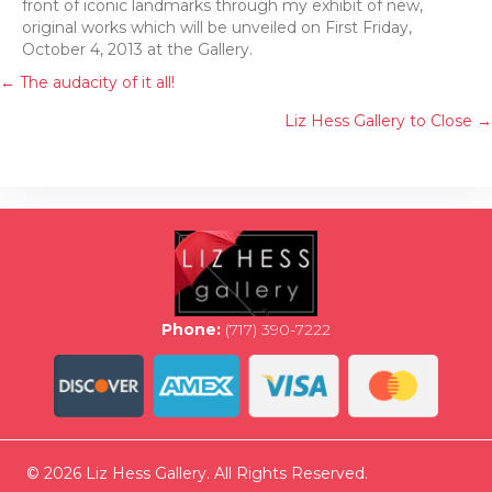
front of iconic landmarks through my exhibit of new,
original works which will be unveiled on First Friday,
October 4, 2013 at the Gallery.
Posts
← The audacity of it all!
Liz Hess Gallery to Close →
navigation
Phone:
(717) 390-7222
© 2026 Liz Hess Gallery. All Rights Reserved.