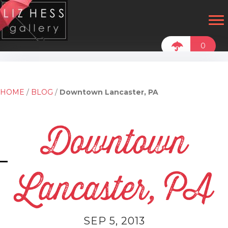
0
HOME
/
BLOG
/
Downtown Lancaster, PA
Downtown
Lancaster, PA
SEP 5, 2013