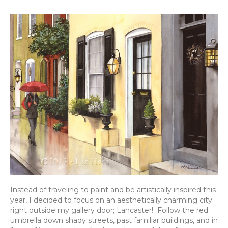
Instead of traveling to paint and be artistically inspired this
year, I decided to focus on an aesthetically charming city
right outside my gallery door; Lancaster! Follow the red
umbrella down shady streets, past familiar buildings, and in