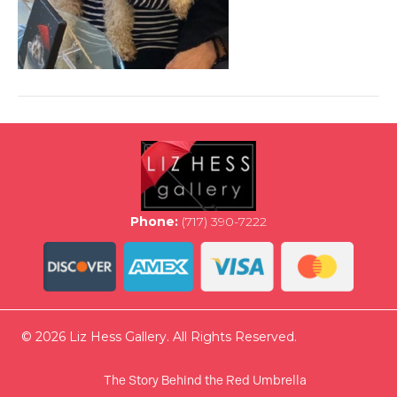
Phone:
(717) 390-7222
© 2026 Liz Hess Gallery. All Rights Reserved.
The Story Behind the Red Umbrella