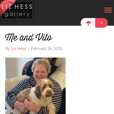
0
Me and Vito
By
Liz Hess
|
February 24, 2025