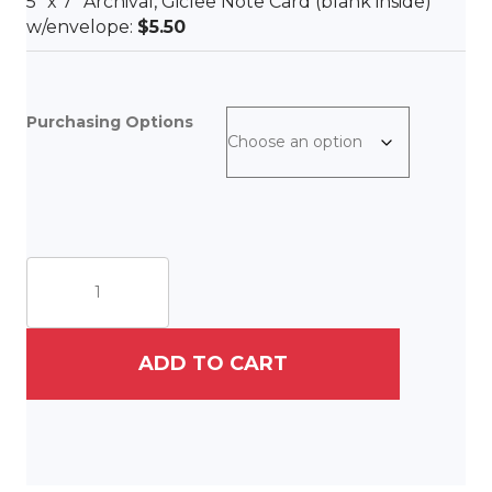
5″ x 7″ Archival, Giclee Note Card (blank inside)
w/envelope:
$5.50
Purchasing Options
Vintage
Caddie
quantity
ADD TO CART