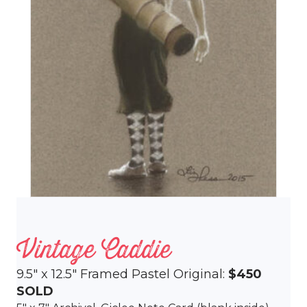
Vintage Caddie
9.5″ x 12.5″ Framed Pastel Original:
$450
SOLD