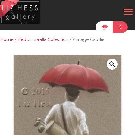
0
Home
/
Red Umbrella Collection
/ Vintage Caddie