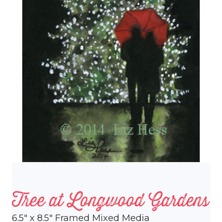
Tree at Longwood Gardens
6.5″ x 8.5″ Framed Mixed Media