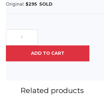
Original:
$295 SOLD
Tree
at
Longwood
Gardens
quantity
ADD TO CART
Related products