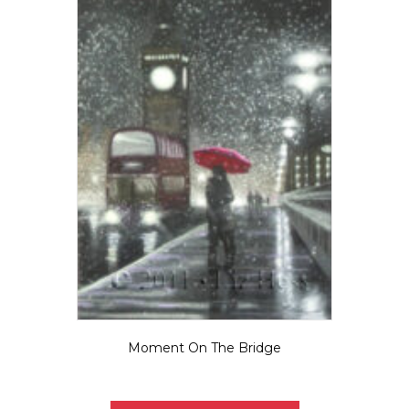
be
chosen
on
the
product
page
Moment On The Bridge
$
5.50
This