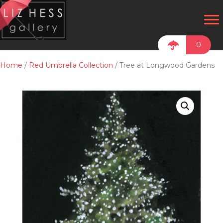
0
Home
/
Red Umbrella Collection
/ Tree at Longwood Gardens