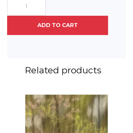
1761
Greenskeeper's
House
quantity
ADD TO CART
Related products