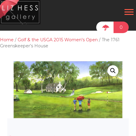
0
Home
/
Golf & the USGA 2015 Women's Open
/ The 1761
Greenskeeper’s House