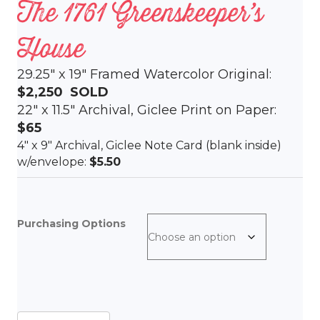
The 1761 Greenskeeper’s
House
29.25″ x 19″ Framed Watercolor Original:
$2,250
SOLD
22″ x 11.5″ Archival, Giclee Print on Paper:
$65
4″ x 9″ Archival, Giclee Note Card (blank inside)
w/envelope:
$5.50
Purchasing Options
The