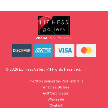
variants.
The
options
may
be
chosen
on
the
Phone:
(717) 390-7222
product
page
© 2026 Liz Hess Gallery. All Rights Reserved.
The Story Behind the Red Umbrella
What is a Giclée?
Gift Certificates
Wholesale
Contact