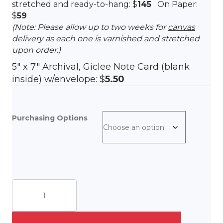
stretched and ready-to-hang: $
145
On Paper:
$
59
(Note: Please allow up to two weeks for
canvas
delivery as each one is varnished and stretched
upon order.)
5″ x 7″ Archival, Giclee Note Card (blank
inside) w/envelope: $
5.50
Purchasing Options
Summer
At
The
Cape