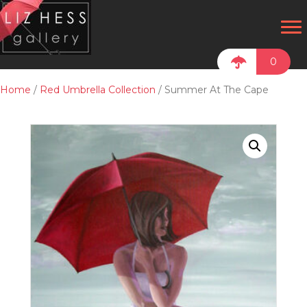
0
Home
/
Red Umbrella Collection
/ Summer At The Cape