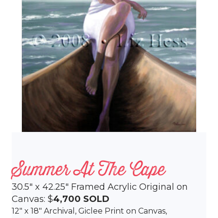
Summer At The Cape
30.5″ x 42.25″ Framed Acrylic Original on
Canvas: $
4,700
SOLD
12″ x 18″ Archival, Giclee Print on Canvas,