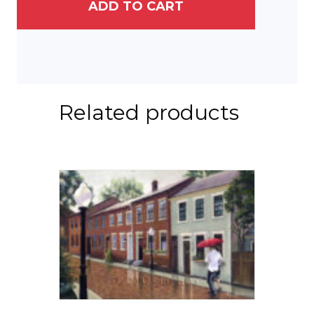
quantity
ADD TO CART
Related products