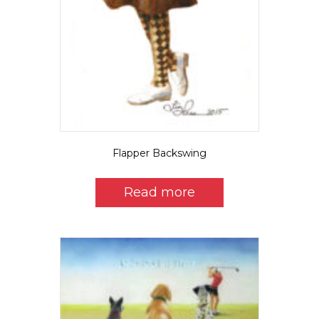
Flapper Backswing
Read more