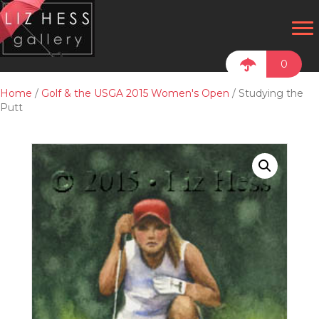
0
Home
/
Golf & the USGA 2015 Women's Open
/ Studying the
Putt