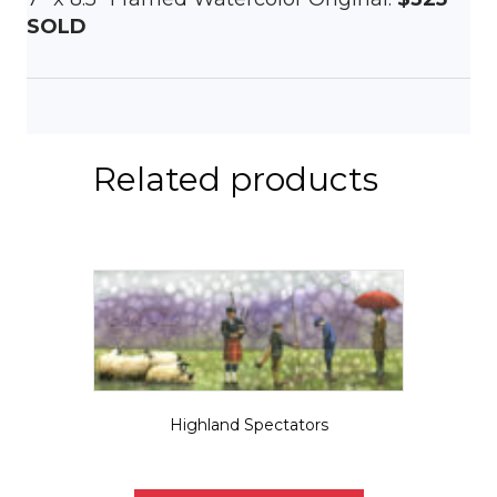
SOLD
Related products
Highland Spectators
$
5.50
This