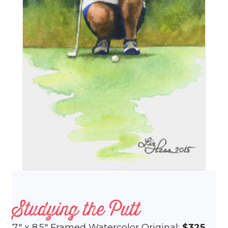
Studying the Putt
7″ x 8.5″ Framed Watercolor Original:
$325