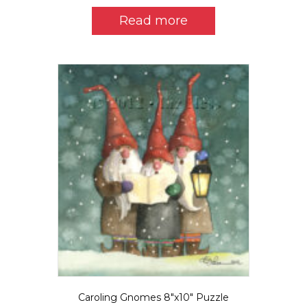
Read more
Caroling Gnomes 8″x10″ Puzzle