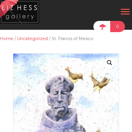
0
Home
/
Uncategorized
/ St. Francis of Mexico