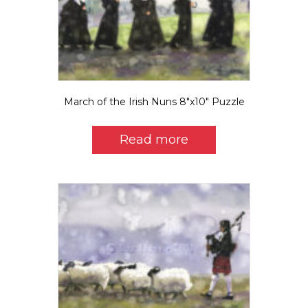
March of the Irish Nuns 8″x10″ Puzzle
Read more