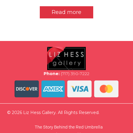
Read more
Phone:
(717) 390-7222
© 2026 Liz Hess Gallery. All Rights Reserved.
The Story Behind the Red Umbrella