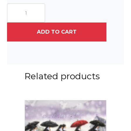
St.
Francis
of
Mexico
quantity
ADD TO CART
Related products