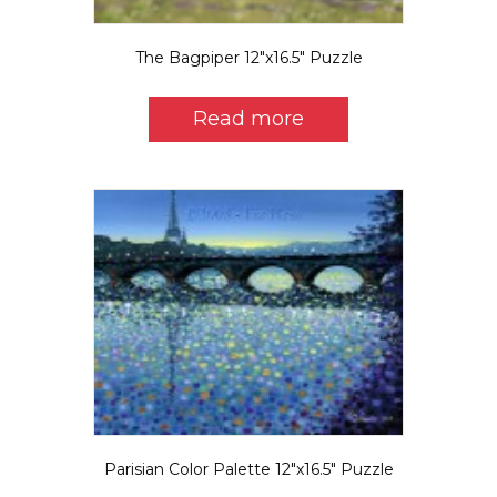
The Bagpiper 12″x16.5″ Puzzle
Read more
Parisian Color Palette 12″x16.5″ Puzzle