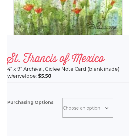
St. Francis of Mexico
4″ x 9″ Archival, Giclee Note Card (blank inside)
w/envelope:
$5.50
Purchasing Options