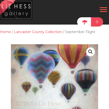
0
Home
/
Lancaster County Collection
/ September Flight