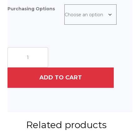
Purchasing Options
September
Flight
quantity
ADD TO CART
Related products