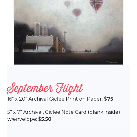
September Flight
16″ x 20″ Archival Giclee Print on Paper: $
75
5″ x 7″ Archival, Giclee Note Card (blank inside)
w/envelope: $
5.50