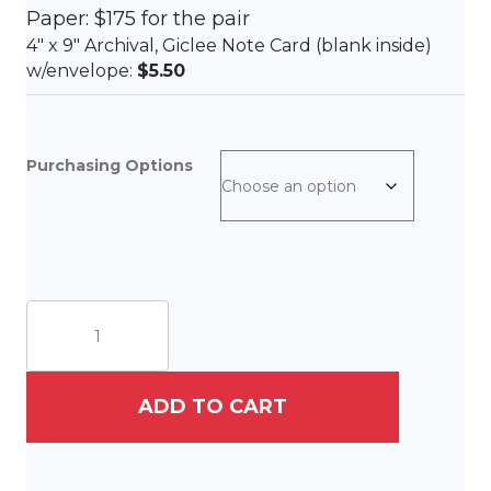
Paper: $175 for the pair
4″ x 9″ Archival, Giclee Note Card (blank inside)
w/envelope:
$5.50
Purchasing Options
Ruby
II
&
Mr.
Marley
ADD TO CART
II
quantity