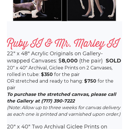
Ruby II & Mr. Marley II
22″ x 48″ Acrylic Originals on Gallery-
wrapped Canvases: $
8,000
(the pair)
SOLD
20″ x 40″ Archival, Giclee Prints on 2 Canvases,
rolled in tube:
$350
for the pair
OR stretched and ready to hang:
$750
for the
pair
To purchase the stretched canvas, please call
the Gallery at
(717) 390-7222
(Note: Allow up to three weeks for canvas delivery
as each one is printed and varnished upon order.)
20″ x 40″ Two Archival Giclee Prints on