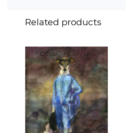
Related products