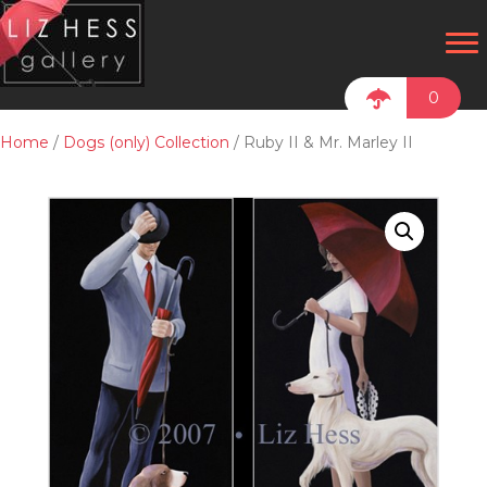
0
Home
/
Dogs (only) Collection
/ Ruby II & Mr. Marley II