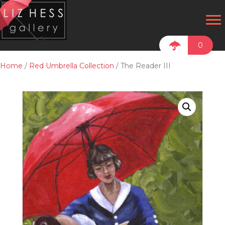
0
Home
/
Red Umbrella Collection
/ The Reader III