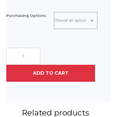
Purchasing Options
The
Reader
III
quantity
ADD TO CART
Related products