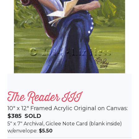
The Reader III
10″ x 12″ Framed Acrylic Original on Canvas:
$385 SOLD
5″ x 7″ Archival, Giclee Note Card (blank inside)
w/envelope:
$5.50