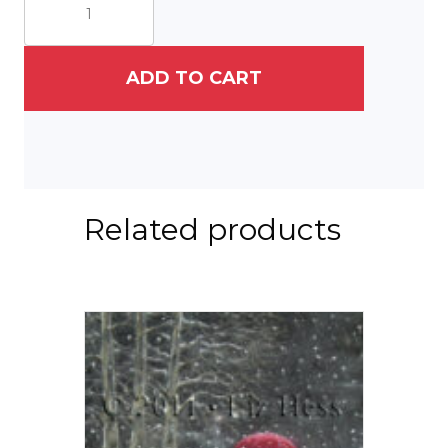
quantity
ADD TO CART
Related products