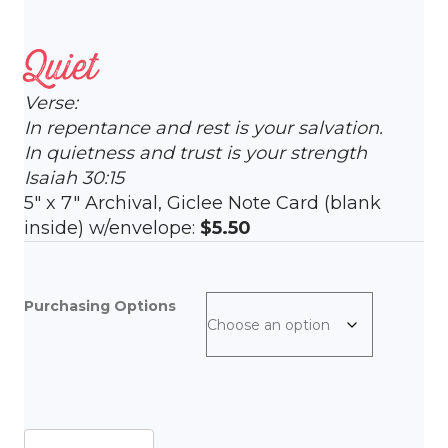
Quiet
Verse:
In repentance and rest is your salvation.
In quietness and trust is your strength
Isaiah 30:15
5″ x 7″ Archival, Giclee Note Card (blank
inside) w/envelope:
$5.50
Purchasing Options
Quiet