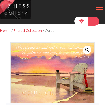
0
Home
/
Sacred Collection
/ Quiet