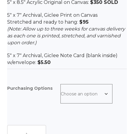
5″ x 8.5″ Acrylic Original on Canvas:
$350 SOLD
5″ x 7″ Archival, Giclee Print on Canvas
Stretched and ready to hang:
$95
(Note: Allow up to three weeks for canvas delivery
as each one is printed, stretched, and varnished
upon order.)
5″ x 7″ Archival, Giclee Note Card (blank inside)
w/envelope:
$5.50
Purchasing Options
Peach
quantity