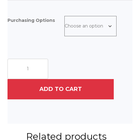
Purchasing Options
Parisian
Patisserie
quantity
ADD TO CART
Related products