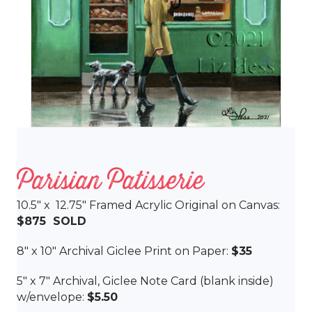
Parisian Patisserie
10.5″ x 12.75″ Framed Acrylic Original on Canvas:
$875 SOLD
8″ x 10″ Archival Giclee Print on Paper:
$35
5″ x 7″ Archival, Giclee Note Card (blank inside)
w/envelope:
$5.50