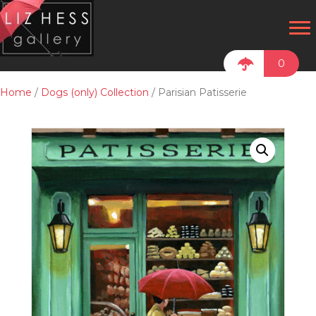
0
Home
/
Dogs (only) Collection
/ Parisian Patisserie