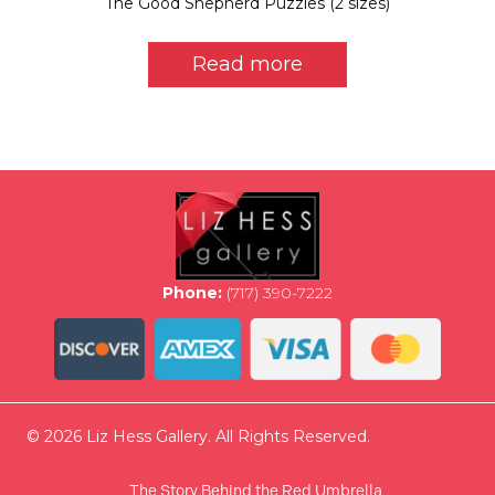
The Good Shepherd Puzzles (2 sizes)
Read more
Phone:
(717) 390-7222
© 2026 Liz Hess Gallery. All Rights Reserved.
The Story Behind the Red Umbrella