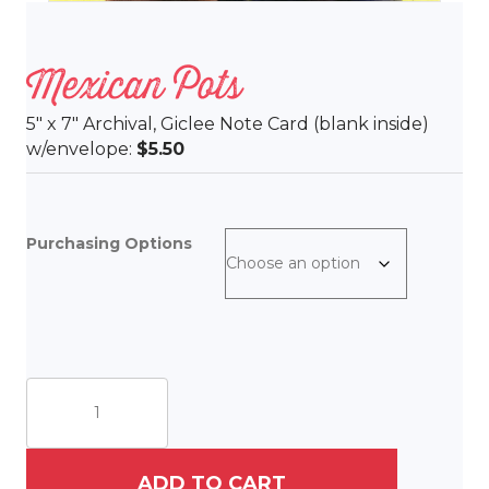
Mexican Pots
5″ x 7″ Archival, Giclee Note Card (blank inside)
w/envelope:
$5.50
Purchasing Options
Mexican
Pots
quantity
ADD TO CART