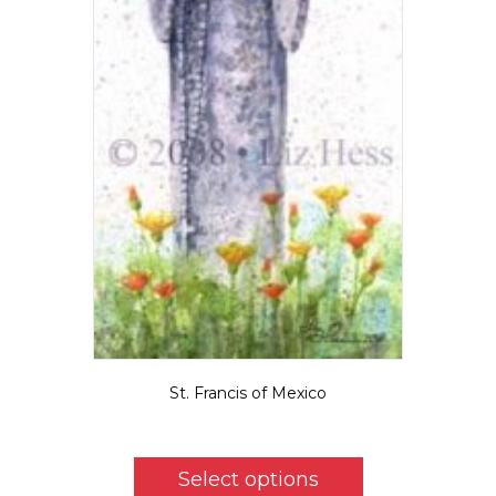
St. Francis of Mexico
$
5.50
This
product
Select options
has