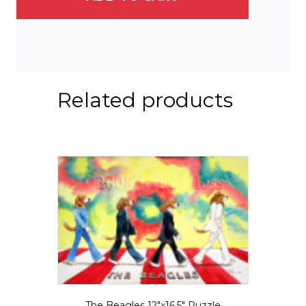
Related products
The Beagles 12″x16.5″ Puzzle