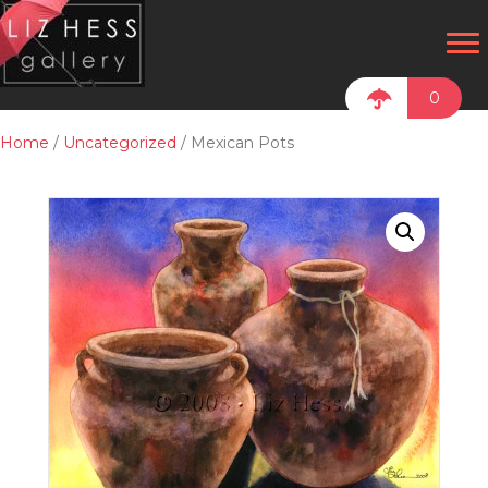
0
Home
/
Uncategorized
/ Mexican Pots