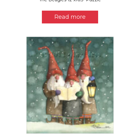
Read more