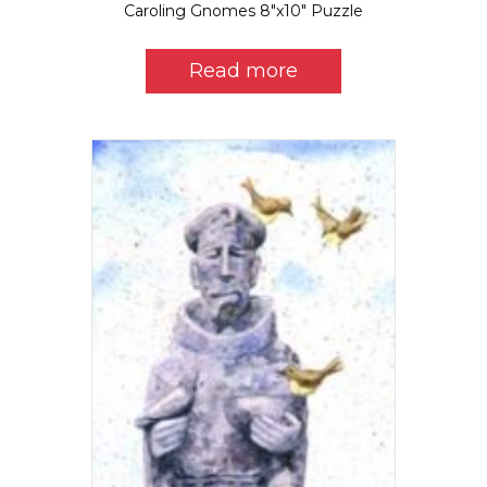
Caroling Gnomes 8″x10″ Puzzle
Read more