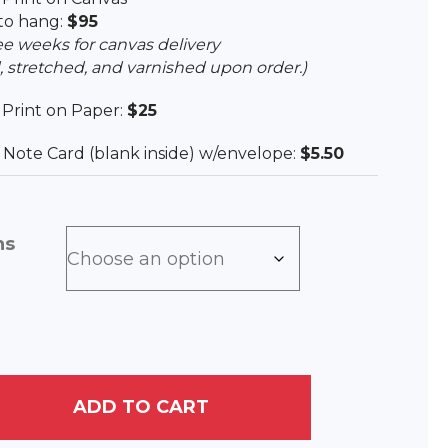
to hang:
$95
ee weeks for canvas delivery
, stretched, and varnished upon order.)
e Print on Paper:
$25
ee Note Card (blank inside) w/envelope:
$5.50
ns
ADD TO CART