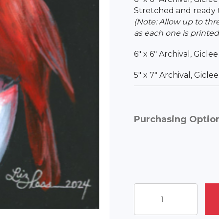
Stretched and ready 
(Note: Allow up to thr
as each one is printed
6″ x 6″ Archival, Gicle
5″ x 7″ Archival, Gicl
Purchasing Optio
Liz's
Cardinal
Coffee