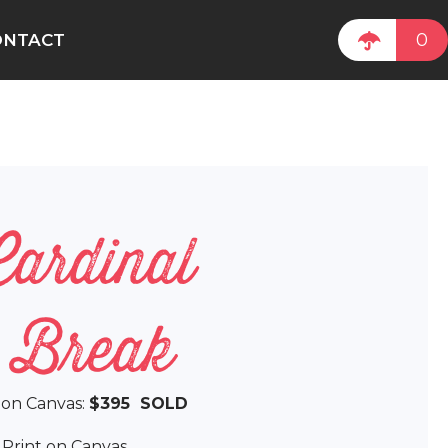
0
ONTACT
Cardinal
e Break
l on Canvas:
$395 SOLD
e Print on Canvas