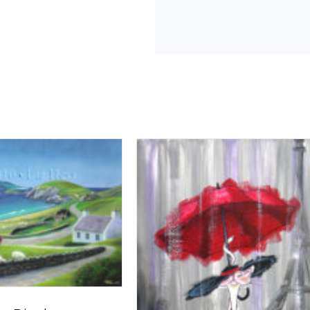
Break
quantity