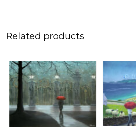
Related products