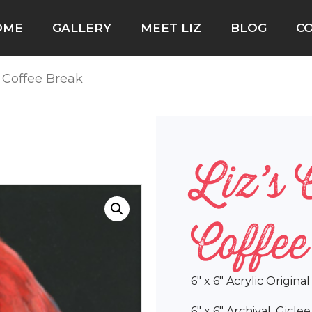
OME
GALLERY
MEET LIZ
BLOG
C
l Coffee Break
Liz’s 
Coffe
6″ x 6″ Acrylic Origina
6″ x 6″ Archival, Gicle