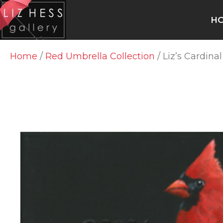
H
Home
/
Red Umbrella Collection
/ Liz’s Cardina