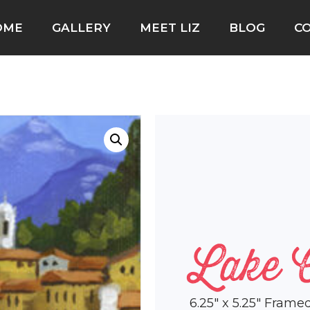
OME
GALLERY
MEET LIZ
BLOG
C
Lake 
6.25″ x 5.25″ Frame