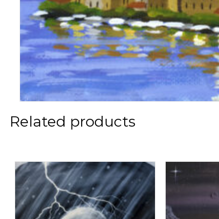
Related products