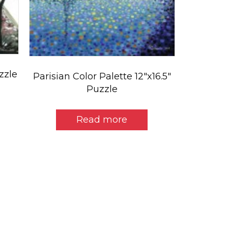
uzzle
Parisian Color Palette 12″x16.5″
Puzzle
Read more