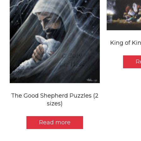
King of Kin
R
The Good Shepherd Puzzles (2
sizes)
Read more