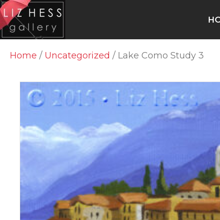
H
Home
/
Uncategorized
/ Lake Como Study 3