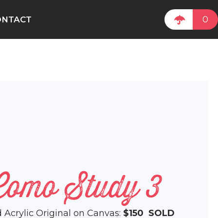
0
ONTACT
Como Study 3
d Acrylic Original on Canvas:
$150
SOLD