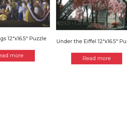
gs 12″x16.5″ Puzzle
Under the Eiffel 12″x16.5″ P
ead more
Read more