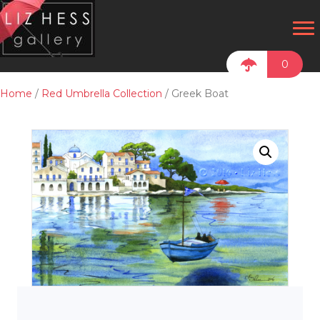
0
Home
/
Red Umbrella Collection
/ Greek Boat