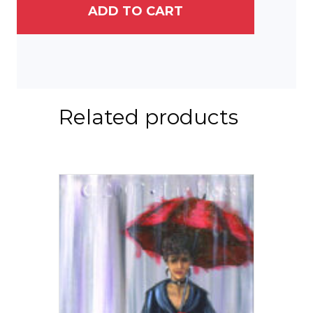
ADD TO CART
Related products