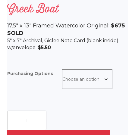
Greek Boat
17.5″ x 13″ Framed Watercolor Original:
$675
SOLD
5″ x 7″ Archival, Giclee Note Card (blank inside)
w/envelope:
$5.50
Purchasing Options
Greek
Boat
quantity