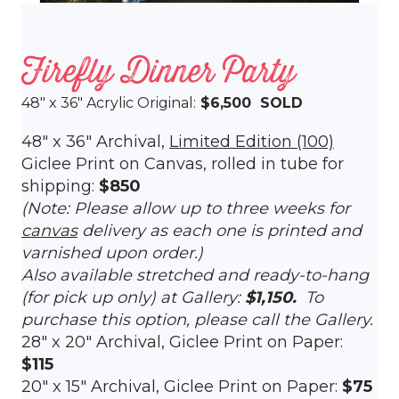
Firefly Dinner Party
48″ x 36″ Acrylic Original:
$6,500 SOLD
48″ x 36″ Archival,
Limited Edition (100)
Giclee Print on Canvas, rolled in tube for
shipping:
$850
(Note: Please allow up to three weeks for
canvas
delivery as each one is printed and
varnished upon order.)
Also available stretched and ready-to-hang
(for pick up only) at Gallery:
$1,150.
To
purchase this option, please call the Gallery.
28″ x 20″ Archival, Giclee Print on Paper:
$115
20″ x 15″ Archival, Giclee Print on Paper:
$75