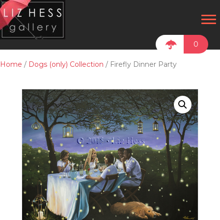
0
Home
/
Dogs (only) Collection
/ Firefly Dinner Party