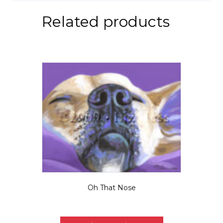
Related products
Oh That Nose
Price
$
5.50
–
$
95.00
range:
This
$5.50
product