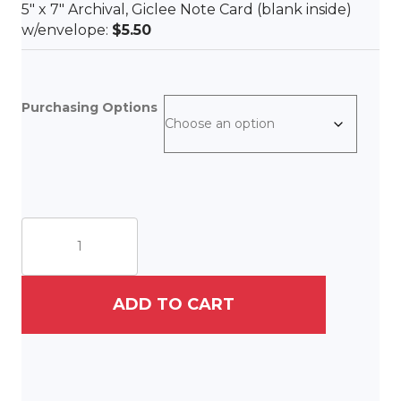
5″ x 7″ Archival, Giclee Note Card (blank inside)
w/envelope:
$5.50
Purchasing Options
Firefly
Dinner
Party
quantity
ADD TO CART