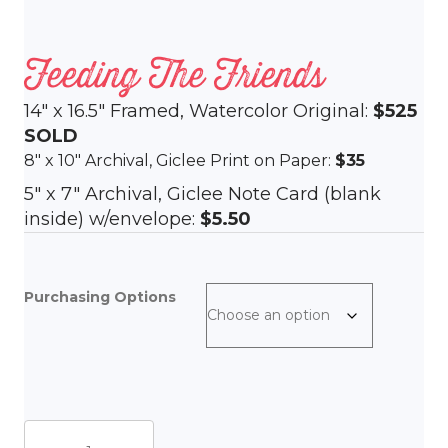
Feeding The Friends
14″ x 16.5″ Framed, Watercolor Original:
$525
SOLD
8″ x 10″ Archival, Giclee Print on Paper:
$35
5″ x 7″ Archival, Giclee Note Card (blank
inside) w/envelope:
$5.50
Purchasing Options
Feeding