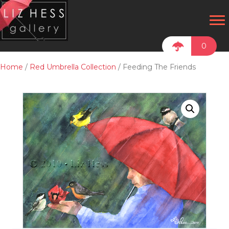
0
Home
/
Red Umbrella Collection
/ Feeding The Friends