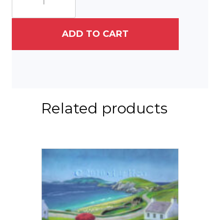
The
Friends
quantity
ADD TO CART
Related products