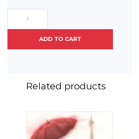
Descent
from
Montmartre
II
quantity
ADD TO CART
Related products