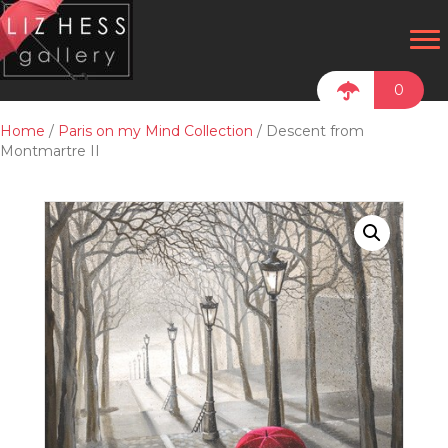
0
Home
/
Paris on my Mind Collection
/ Descent from
Montmartre II