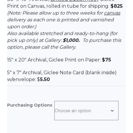
Print on Canvas, rolled in tube for shipping:
$825
(Note: Please allow up to three weeks for
canvas
delivery as each one is printed and varnished
upon order.)
Also available stretched and ready-to-hang (for
pick up only) at Gallery:
$1,000.
To purchase this
option, please call the Gallery.
15″ x 20″ Archival, Giclee Print on Paper:
$75
5″ x 7″ Archival, Giclee Note Card (blank inside)
w/envelope: $
5.50
Purchasing Options