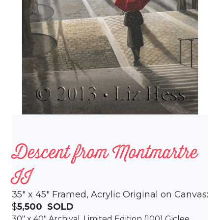
Descent from Montmartre
II
35″ x 45″ Framed, Acrylic Original on Canvas:
$
5,500
SOLD
30″ x 40″ Archival,
Limited Edition (100)
Giclee