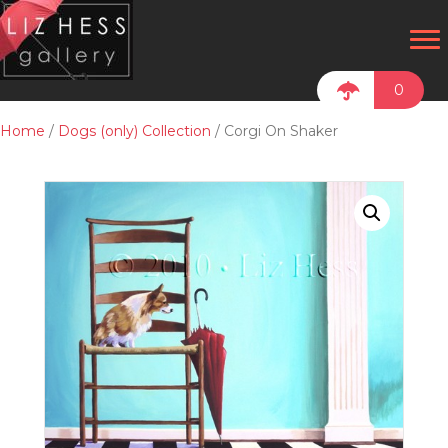
0
Home
/
Dogs (only) Collection
/ Corgi On Shaker