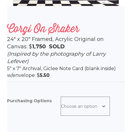
Corgi On Shaker
24″ x 20″ Framed, Acrylic Original on
Canvas: $
1,750 SOLD
(Inspired by the photography of Larry
Lefever)
5″ x 7″ Archival, Giclee Note Card (blank inside)
w/envelope: $
5.50
Purchasing Options