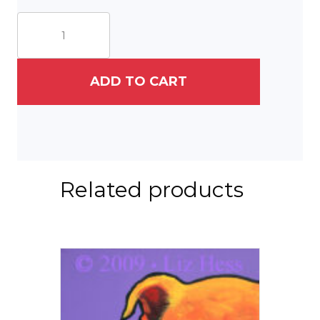
Corgi
On
Shaker
quantity
ADD TO CART
Related products