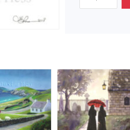
Star
Attitude
quantity