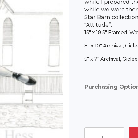
while I prepared t
while we were ther
Star Barn collection
“Attitude”.
15″ x 18.5″ Framed, Wa
8″ x 10″ Archival, Gic
5″ x 7″ Archival, Gicl
Purchasing Optio
Charlotte's