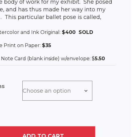
he body of work for my exhibit. She posed
e, and has thus made her way into my
. This particular ballet pose is called,
tercolor and Ink Original:
$400 SOLD
lee Print on Paper:
$35
ee Note Card (blank inside) w/envelope: $
5.50
ns
ADD TO CART