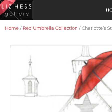
H
Home
/
Red Umbrella Collection
/ Charlotte’s S