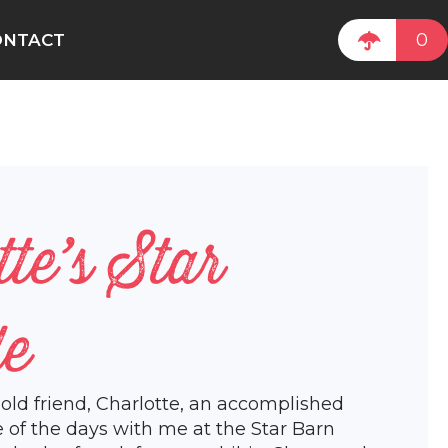
0
ONTACT
tte’s Star
de
 old friend, Charlotte, an accomplished
e of the days with me at the Star Barn