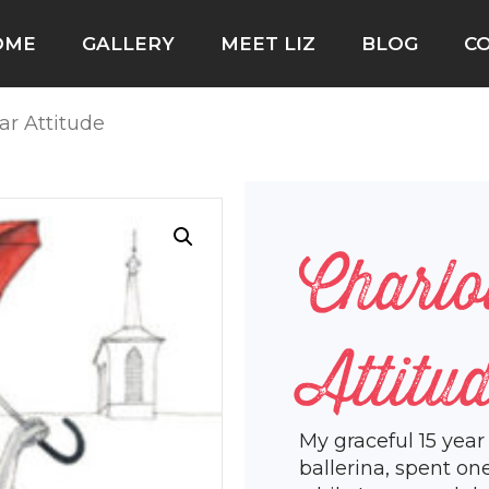
OME
GALLERY
MEET LIZ
BLOG
C
tar Attitude
Charlo
Attitu
My graceful 15 year
ballerina, spent on