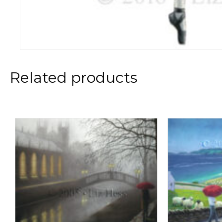
Related products