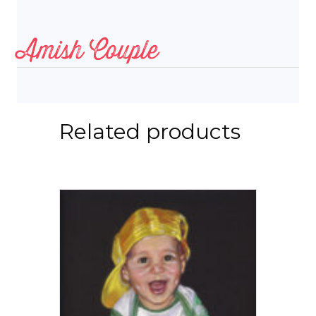
Amish Couple
Related products