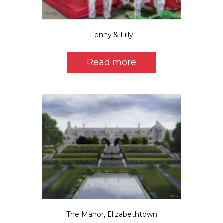
page
Lenny & Lilly
Read more
The Manor, Elizabethtown