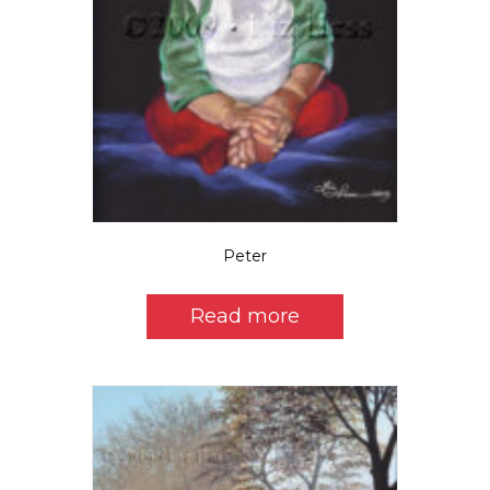
Peter
Read more