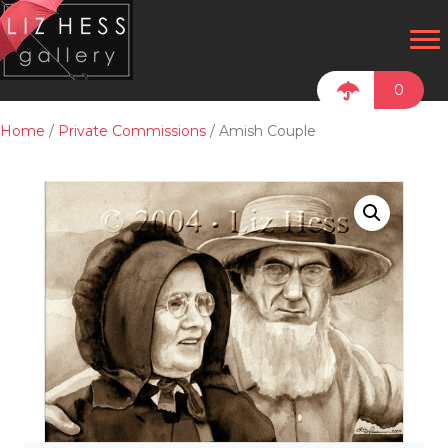
0
Home
/
Private Commissions
/ Amish Couple