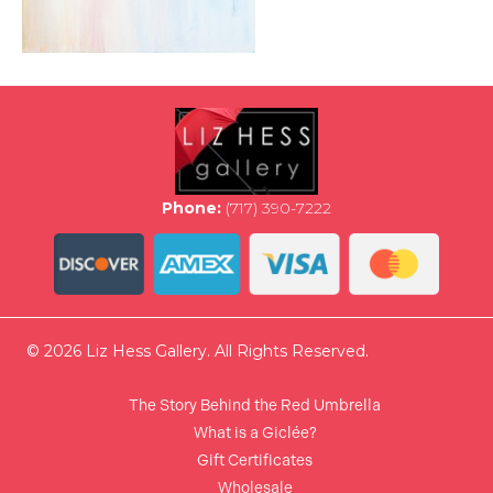
Phone:
(717) 390-7222
© 2026 Liz Hess Gallery. All Rights Reserved.
The Story Behind the Red Umbrella
What is a Giclée?
Gift Certificates
Wholesale