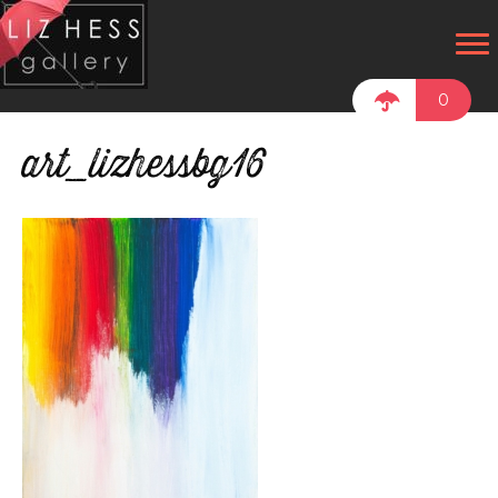
0
art_lizhessbg16