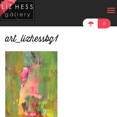
0
art_lizhessbg1