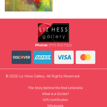
Phone:
(717) 390-7222
© 2026 Liz Hess Gallery. All Rights Reserved.
The Story Behind the Red Umbrella
What is a Giclée?
Gift Certificates
Wholesale