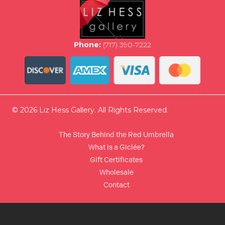
Phone:
(717) 390-7222
© 2026 Liz Hess Gallery. All Rights Reserved.
The Story Behind the Red Umbrella
What is a Giclée?
Gift Certificates
Wholesale
Contact