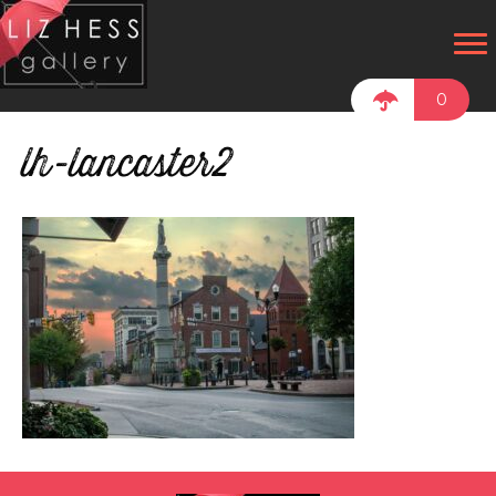
0
lh-lancaster2