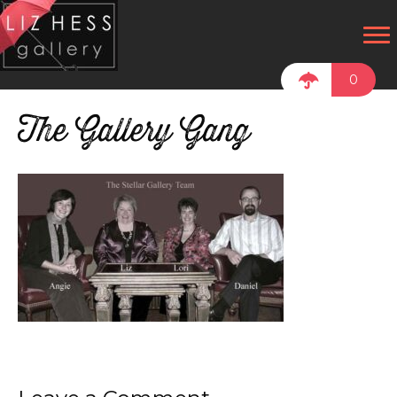
0
The Gallery Gang