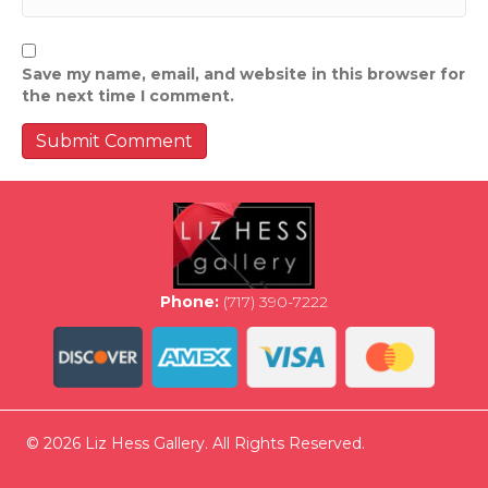
Save my name, email, and website in this browser for
the next time I comment.
Phone:
(717) 390-7222
© 2026 Liz Hess Gallery. All Rights Reserved.