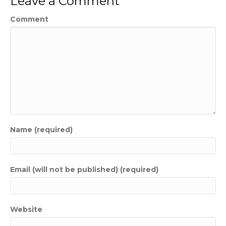
Leave a Comment
Comment
Name (required)
Email (will not be published) (required)
Website