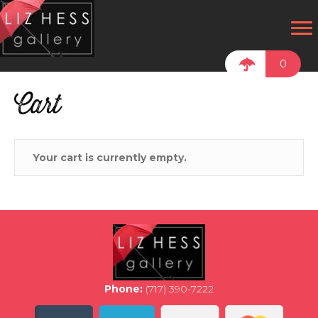
0
Cart
Your cart is currently empty.
Phone:
(717) 390-7222