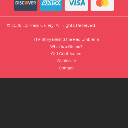
© 2026 Liz Hess Gallery. All Rights Reserved.
The Story Behind the Red Umbrella
What is a Giclée?
Gift Certificates
Wholesale
Contact