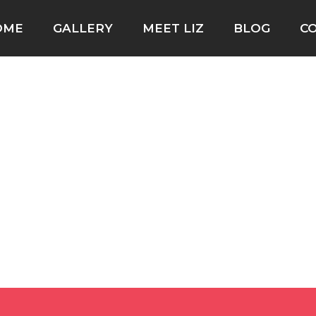
OME
GALLERY
MEET LIZ
BLOG
C