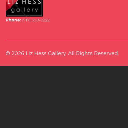
Phone:
(717) 390-7222
© 2026 Liz Hess Gallery. All Rights Reserved.