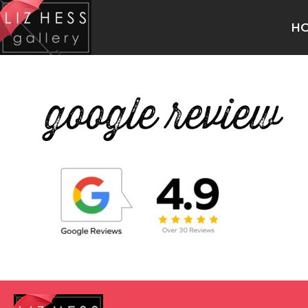
H
google review