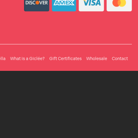
lla
What is a Giclée?
Gift Certificates
Wholesale
Contact