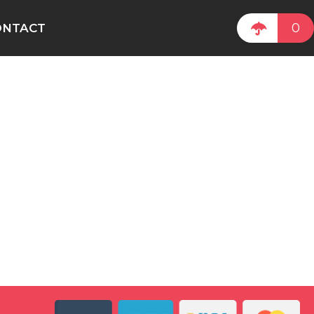
0
ONTACT