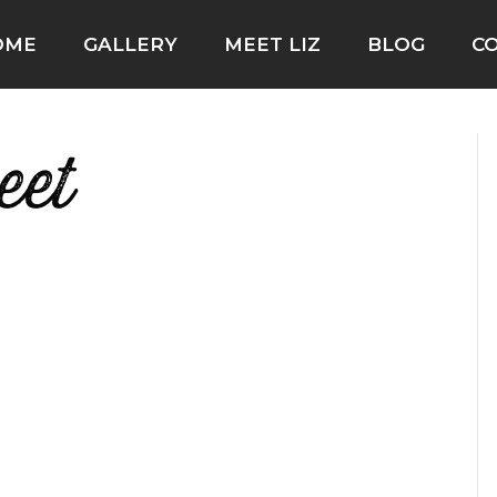
OME
GALLERY
MEET LIZ
BLOG
C
eet