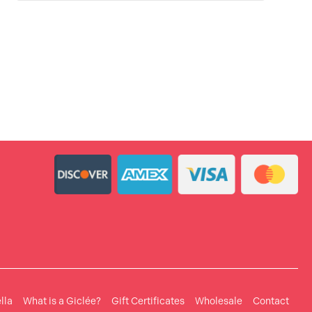
lla
What is a Giclée?
Gift Certificates
Wholesale
Contact