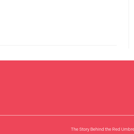
The Story Behind the Red Umbre