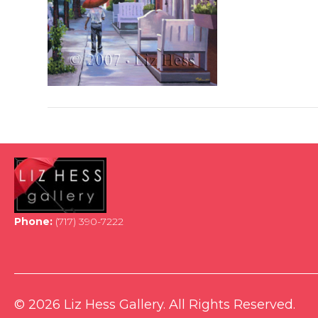
Phone:
(717) 390-7222
© 2026 Liz Hess Gallery. All Rights Reserved.