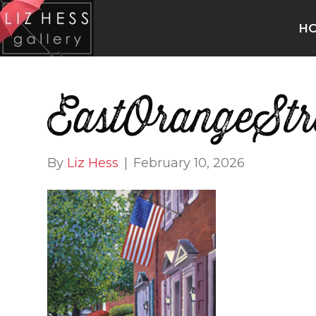
H
EastOrangeStr
By
Liz Hess
|
February 10, 2026