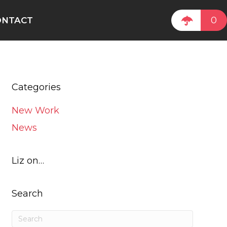
0
ONTACT
Categories
New Work
News
Liz on…
Search