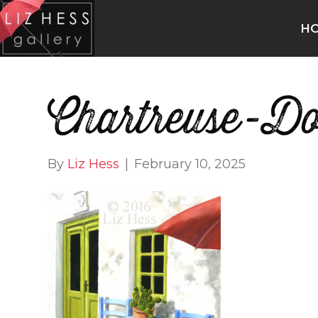
H
Chartreuse-D
By
Liz Hess
|
February 10, 2025