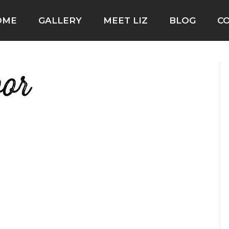
OME
GALLERY
MEET LIZ
BLOG
C
oor