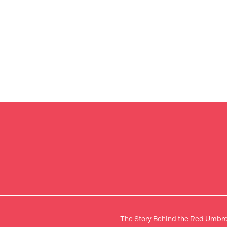
The Story Behind the Red Umbre