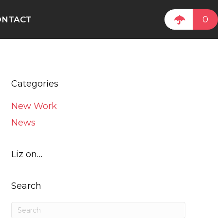
0
ONTACT
Categories
New Work
News
Liz on…
Search