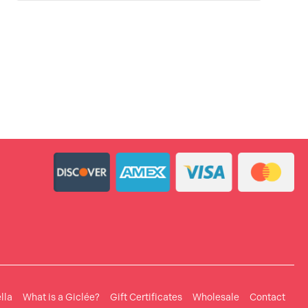
lla
What is a Giclée?
Gift Certificates
Wholesale
Contact