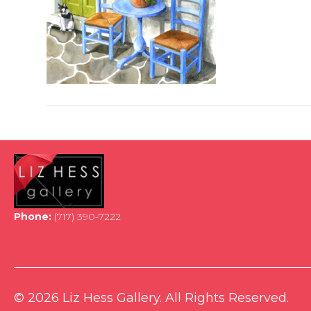
Phone:
(717) 390-7222
© 2026 Liz Hess Gallery. All Rights Reserved.