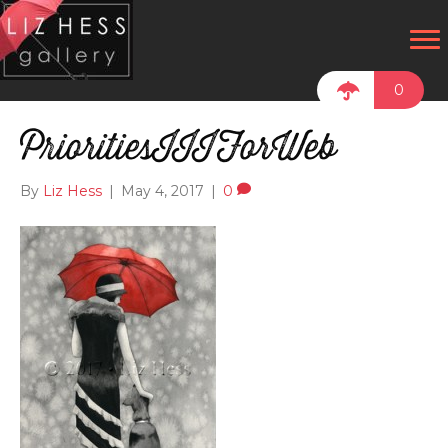
0
PrioritiesIIIForWeb
By
Liz Hess
|
May 4, 2017
|
0