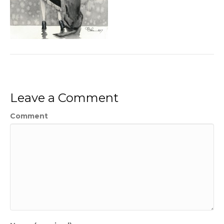
Leave a Comment
Comment