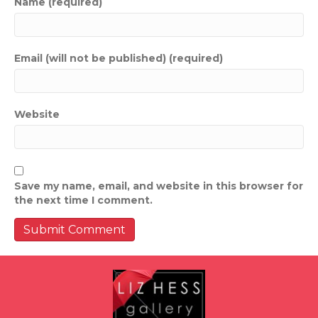
Name (required)
Email (will not be published) (required)
Website
Save my name, email, and website in this browser for
the next time I comment.