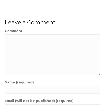
Leave a Comment
Comment
Name (required)
Email (will not be published) (required)