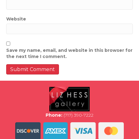
Website
Save my name, email, and website in this browser for
the next time I comment.
Phone:
(717) 390-7222