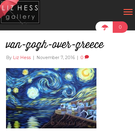
0
van-gogh-over-greece
By
Liz Hess
|
November 7, 2016
|
0