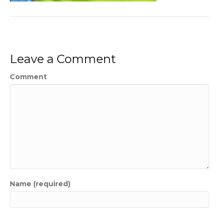
Leave a Comment
Comment
Name (required)