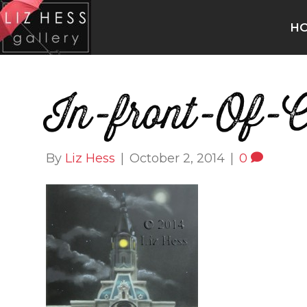
H
In-front-Of-C
By
Liz Hess
|
October 2, 2014
|
0