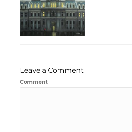
Leave a Comment
Comment