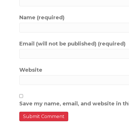
Name (required)
Email (will not be published) (required)
Website
Save my name, email, and website in th