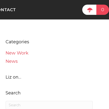
0
ONTACT
Categories
New Work
News
Liz on…
Search