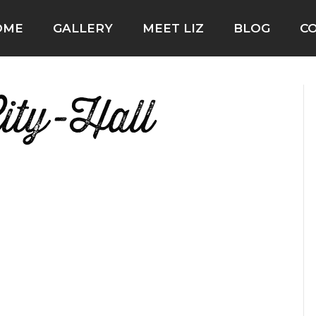
OME
GALLERY
MEET LIZ
BLOG
C
ity-Hall