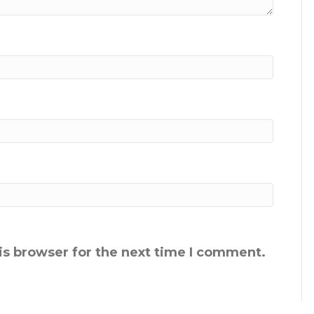
is browser for the next time I comment.