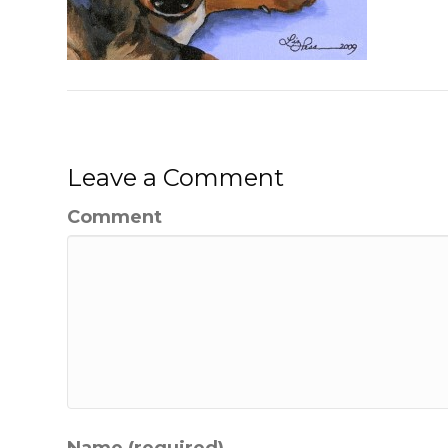
Leave a Comment
Comment