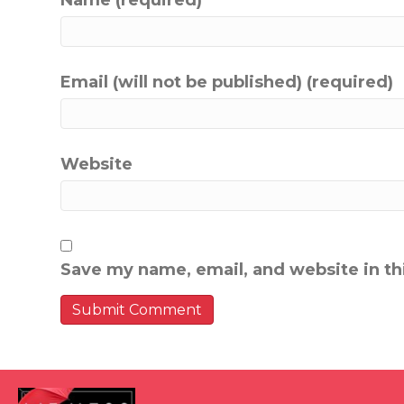
Name (required)
Email (will not be published) (required)
Website
Save my name, email, and website in th