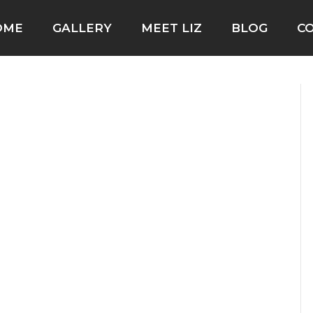
OME
GALLERY
MEET LIZ
BLOG
C