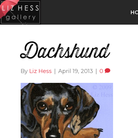
H
Dachshund
By
Liz Hess
|
April 19, 2013
|
0