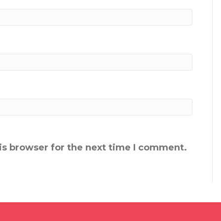
is browser for the next time I comment.