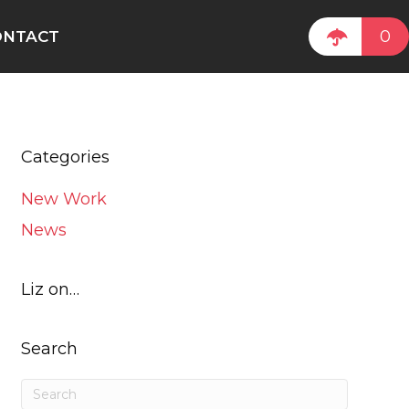
0
ONTACT
Categories
New Work
News
Liz on…
Search