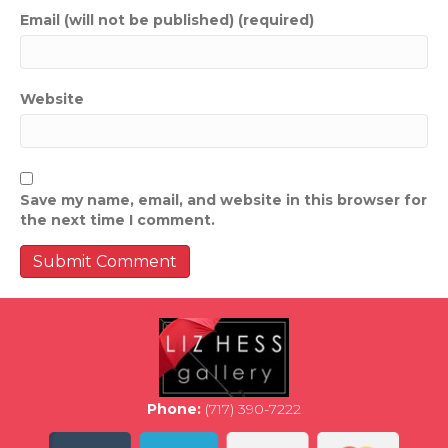
Email (will not be published) (required)
Website
Save my name, email, and website in this browser for
the next time I comment.
Phone:
(717) 390-7222