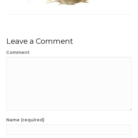
Leave a Comment
Comment
Name (required)