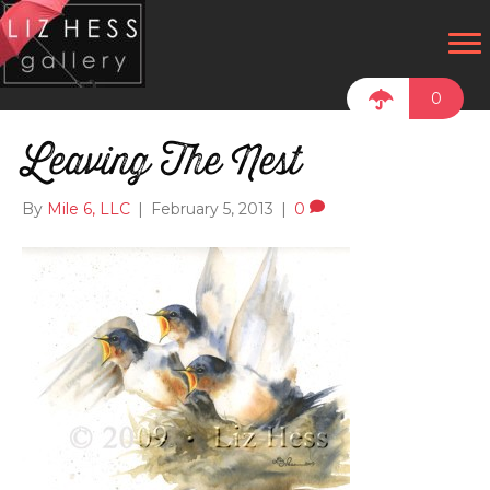
0
Leaving The Nest
By
Mile 6, LLC
|
February 5, 2013
|
0